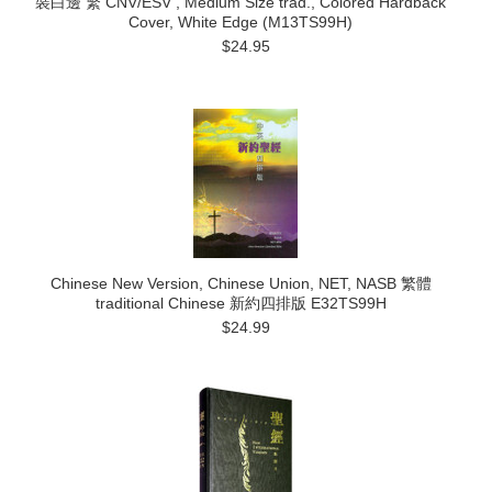
裝白邊 繁 CNV/ESV , Medium Size trad., Colored Hardback
Cover, White Edge (M13TS99H)
$24.95
Chinese New Version, Chinese Union, NET, NASB 繁體
traditional Chinese 新約四排版 E32TS99H
$24.99