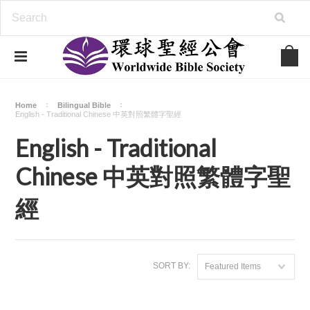
Home
Bilingual Bible
English - Traditional Chinese 中英對照繁體字聖經
English - Traditional
Chinese 中英對照繁體字聖
經
SORT BY:
Featured Items