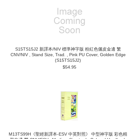
S15TS15J2 新譯本/NIV 標準神字版 粉紅色儷皮金邊 繁
CNV/NIV , Stand Size, Trad. , Pink PU Cover, Golden Edge
(S15TS15J2)
$54.95
M13TS99H《聖經新譯本-ESV 中英對照》 中型神字版 彩色精