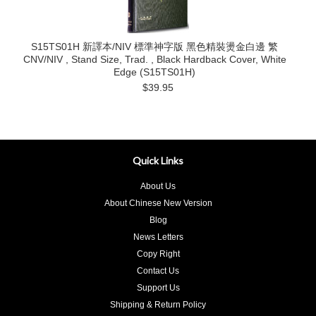
S15TS01H 新譯本/NIV 標準神字版 黑色精裝燙金白邊 繁
CNV/NIV , Stand Size, Trad. , Black Hardback Cover, White
Edge (S15TS01H)
$39.95
Quick Links
About Us
About Chinese New Version
Blog
News Letters
Copy Right
Contact Us
Support Us
Shipping & Return Policy