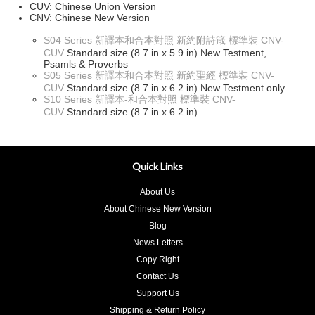
CUV: Chinese Union Version
CNV: Chinese New Version
S04 Series 新譯本和合本對照 新約附詩箴 標準裝 CNV-
CUV
Standard size (8.7 in x 5.9 in) New Testment,
Psamls & Proverbs
S05 Series 新譯本和合本對照 新約聖經 標準裝 CNV-
CUV
Standard size (8.7 in x 6.2 in) New Testment only
S10 Series 新譯本-和合本對照 標準裝 CNV-
CUV
Standard size (8.7 in x 6.2 in)
Quick Links
About Us
About Chinese New Version
Blog
News Letters
Copy Right
Contact Us
Support Us
Shipping & Return Policy