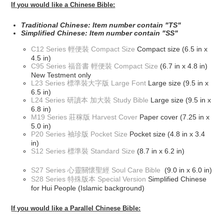
If you would like a Chinese Bible:
Traditional Chinese: Item number contain "TS"
Simplified Chinese: Item number contain "SS"
C12 Series 輕便裝 Compact Size
Compact size (6.5 in x
4.5 in)
C95 Series 福音書 輕便裝 Compact Size
(6.7 in x 4.8 in)
New Testment only
L23 Series 標準裝大字版 Large Font
Large size (9.5 in x
6.5 in)
L24 Series 研讀本 加大裝 Study Bible
Large size (9.5 in x
6.8 in)
M19 Series 莊稼版 Harvest Cover
Paper cover (7.25 in x
5.0 in)
P20 Series 袖珍版 Pocket Size
Pocket size (4.8 in x 3.4
in)
S12 Series 標準裝 Standard Size
(8.7 in x 6.2 in)
S27 Series 心靈關懷聖經 Soul Care Bible
(9.0 in x 6.0 in)
S28 Series 特殊版本 Special Version
Simplified Chinese
for Hui People (Islamic background)
If you would like a Parallel Chinese Bible: