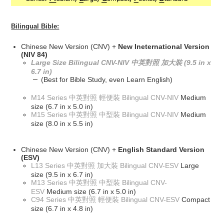
Bilingual Bible:
Chinese New Version (CNV) +
New Ineternational Version
(NIV 84)
Large Size Bilingual CNV-NIV 中英對照 加大裝 (9.5 in x
6.7 in)
(Best for Bible Study, even Learn English)
M14 Series 中英對照 輕便裝 Bilingual CNV-NIV
Medium
size (6.7 in x 5.0 in)
M15 Series 中英對照 中型裝 Bilingual CNV-NIV
Medium
size (8.0 in x 5.5 in)
Chinese New Version (CNV) +
English Standard Version
(ESV)
L13 Series 中英對照 加大裝 Bilingual CNV-ESV
Large
size (9.5 in x 6.7 in)
M13 Series 中英對照 中型裝 Bilingual CNV-
ESV
Medium size (6.7 in x 5.0 in)
C94 Series 中英對照 輕便裝 Bilingual CNV-ESV
Compact
size (6.7 in x 4.8 in)