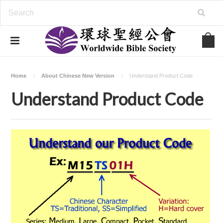
Home
About Chinese New Version
Understand Product Code
Understand Product Code