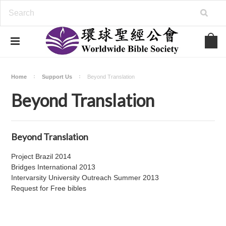
Home
Support Us
Beyond Translation
Beyond Translation
Beyond Translation
Project Brazil 2014
Bridges International 2013
Intervarsity University Outreach Summer 2013
Request for Free bibles