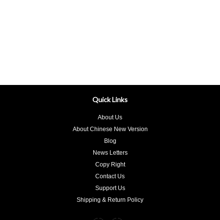
Quick Links
About Us
About Chinese New Version
Blog
News Letters
Copy Right
Contact Us
Support Us
Shipping & Return Policy