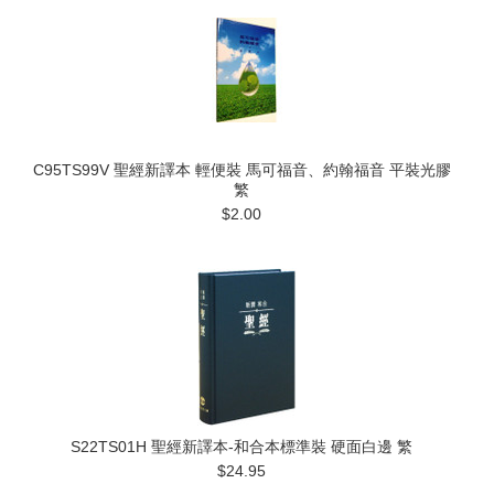
C95TS99V 聖經新譯本 輕便裝 馬可福音、約翰福音 平裝光膠
繁
$2.00
S22TS01H 聖經新譯本-和合本標準裝 硬面白邊 繁
$24.95