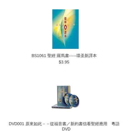
BS1061 聖經 羅馬書-----環圣新譯本
$3.95
DVD001 原來如此－－從福音書／新約書信看聖經應用 粵語
DVD