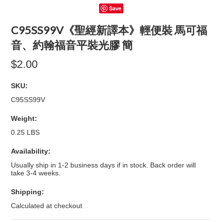
Save
C95SS99V《聖經新譯本》輕便裝 馬可福
音、約翰福音平裝光膠 簡
$2.00
SKU:
C95SS99V
Weight:
0.25 LBS
Availability:
Usually ship in 1-2 business days if in stock. Back order will
take 3-4 weeks.
Shipping:
Calculated at checkout