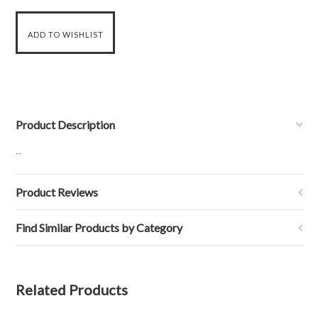
Product Description
..
Product Reviews
Find Similar Products by Category
Related Products