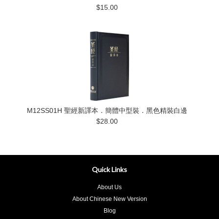
$15.00
M12SS01H 聖經新譯本．簡體中型裝．黑色精裝白邊
$28.00
Quick Links
About Us
About Chinese New Version
Blog