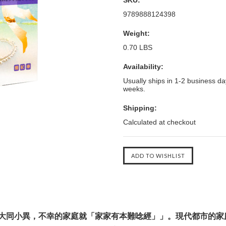
SKU:
9789888124398
Weight:
0.70 LBS
Availability:
Usually ships in 1-2 business day
weeks.
Shipping:
Calculated at checkout
大同小異，不幸的家庭就「家家有本難唸經」」。現代都市的家