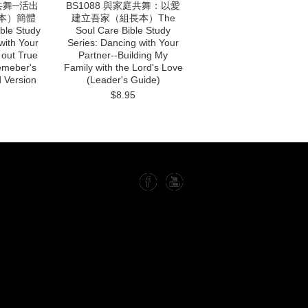
庭共舞─活出
BS1088 與家庭共舞：以愛
本）簡體
建立吾家（組長本）The
ble Study
Soul Care Bible Study
with Your
Series: Dancing with Your
 out True
Partner--Building My
emeber's
Family with the Lord's Love
d Version
(Leader's Guide)
$8.95