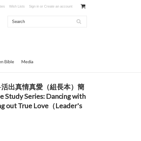
ates
Wish Lists
Sign in
or
Create an account
en Bible
Media
共舞─活出真情真愛（組長本）簡
e Study Series: Dancing with
ng out True Love（Leader's