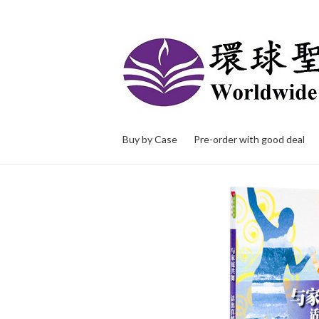
Buy by Case
Pre-order with good deal