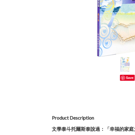
Save
Product Description
文學泰斗托爾斯泰說過：「幸福的家庭