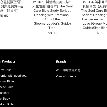
 《心靈關懷聖經》
BS1071 與情緒共舞--走出
BS1054 與家
：與家庭共舞─活
人生陰霾(組長本) The Soul
真情真愛（組員
真愛（組員本）
Care Bible Study Series :
The Soul Care Bi
Dancing with Emotions -
Series: Dancing 
$5.95
Out of the
Partner —Living
Glooms(Leader's Guide)
Love (Group M
Trad.
Guide)Simplifie
$8.95
$5.95
r Products
Brands
 by Case
WBS 環球聖經公會
-order with good deal
View all brands
ingual Bible
nese Bible
otional
le Study
ldren Bible