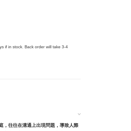
s if in stock. Back order will take 3-4
庭，往往在溝通上出現問題，導致人際