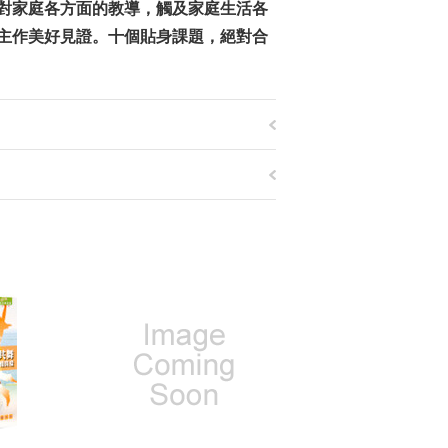
對家庭各方面的教導，觸及家庭生活各
主作美好見證。十個貼身課題，絕對合