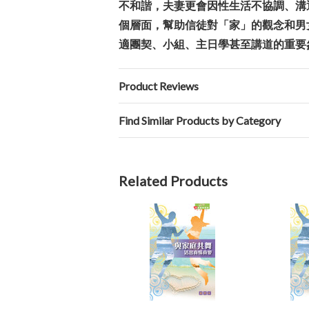
不和諧，夫妻更會因性生活不協調、溝
個層面，幫助信徒對「家」的觀念和男
適團契、小組、主日學甚至講道的重要
Product Reviews
Find Similar Products by Category
Related Products