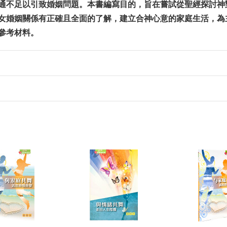
通不足以引致婚姻問題。本書編寫目的，旨在嘗試從聖經探討神
女婚姻關係有正確且全面的了解，建立合神心意的家庭生活，為
參考材料。