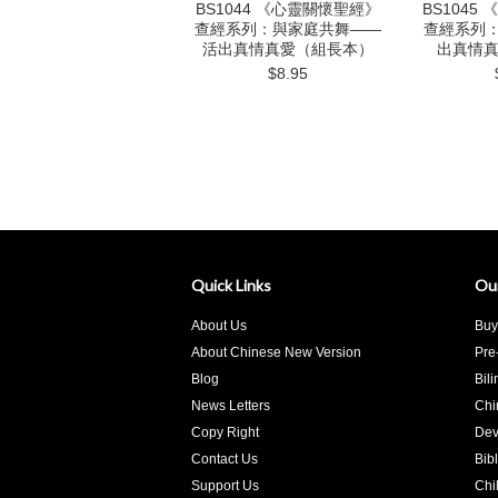
BS1044 《心靈關懷聖經》
BS1045
查經系列：與家庭共舞——
查經系列
活出真情真愛（組長本）
出真情
$8.95
Quick Links
Ou
About Us
Buy
About Chinese New Version
Pre
Blog
Bil
News Letters
Chi
Copy Right
Dev
Contact Us
Bib
Support Us
Chi