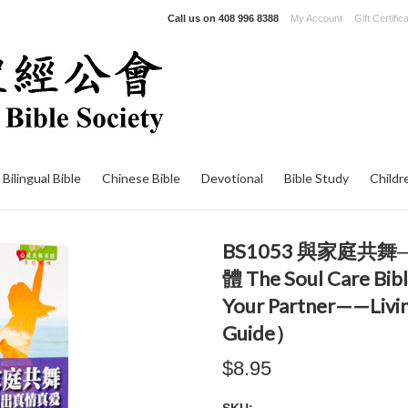
Call us on
408 996 8388
My Account
Gift Certific
Bilingual Bible
Chinese Bible
Devotional
Bible Study
Childr
BS1053 與家庭
體 The Soul Care Bibl
Your Partner——Livi
Guide）
$8.95