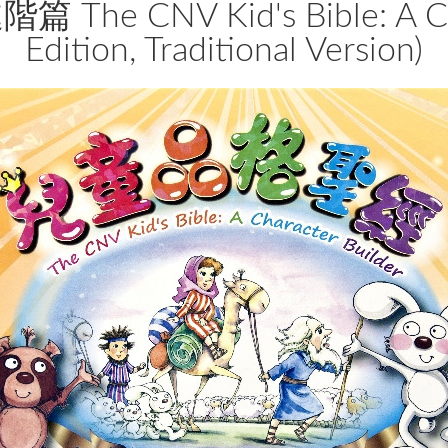
 CNV Kid's Bible: A Chara
Edition, Traditional Version)