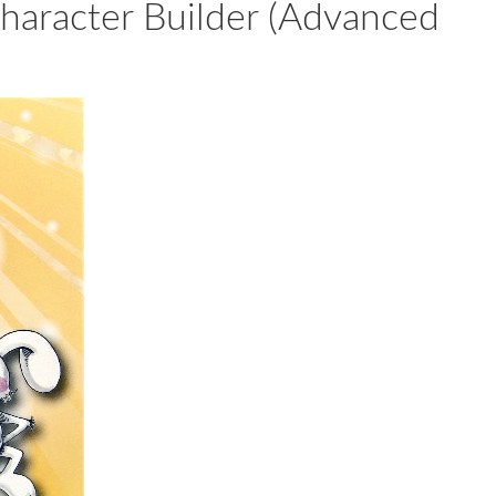
cter Builder (Advanced