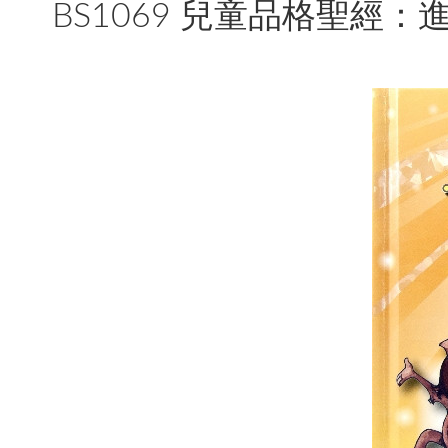
BS1069 兒童品格聖經：進階篇 The