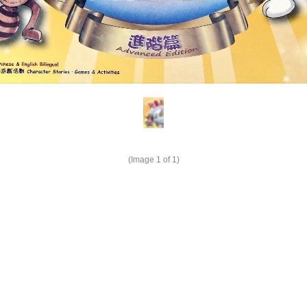
(Image
1
of 1)