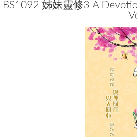
BS1092 姊妹靈修3 A Devotion
V