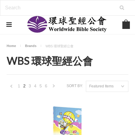
Home
Brands
WBS 環球聖經公會
WBS 環球聖經公會
1
2
3
4
5
6
SORT BY:
Featured Items
«
Next
Previous
»