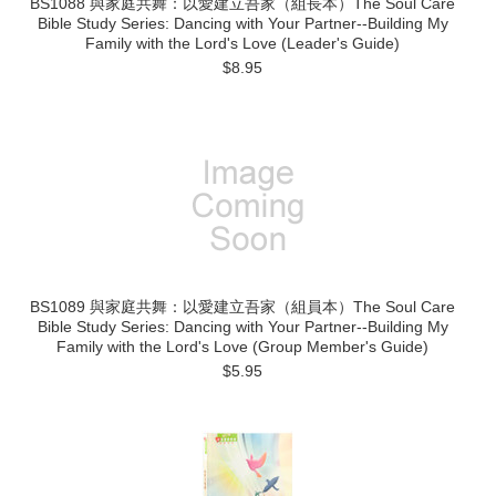
BS1088 與家庭共舞：以愛建立吾家（組長本）The Soul Care
Bible Study Series: Dancing with Your Partner--Building My
Family with the Lord's Love (Leader's Guide)
$8.95
BS1089 與家庭共舞：以愛建立吾家（組員本）The Soul Care
Bible Study Series: Dancing with Your Partner--Building My
Family with the Lord's Love (Group Member's Guide)
$5.95