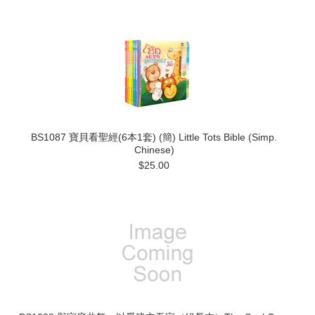
BS1087 寶貝看聖經(6本1套) (簡) Little Tots Bible (Simp.
Chinese)
$25.00