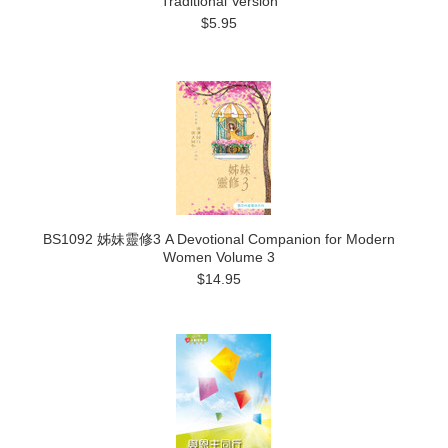
Traditional Version
$5.95
BS1092 姊妹靈修3 A Devotional Companion for Modern
Women Volume 3
$14.95