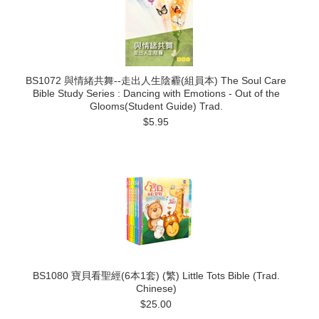
BS1072 與情緒共舞--走出人生陰霾(組員本) The Soul Care
Bible Study Series : Dancing with Emotions - Out of the
Glooms(Student Guide) Trad.
$5.95
BS1080 寶貝看聖經(6本1套) (繁) Little Tots Bible (Trad.
Chinese)
$25.00