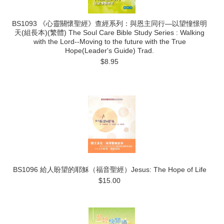
BS1093 《心靈關懷聖經》查經系列：與恩主同行―以望憧憬明
天(組長本)(繁體) The Soul Care Bible Study Series : Walking
with the Lord--Moving to the future with the True
Hope(Leader's Guide) Trad.
$8.95
BS1096 給人盼望的耶穌（福音聖經）Jesus: The Hope of Life
$15.00