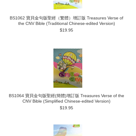
BS1062 寶貝金句版聖經（繁體）增訂版 Treasures Verse of
the CNV Bible (Traditional Chinese-edited Version)
$19.95
BS1064 寶貝金句版聖經(簡體)增訂版 Treasures Verse of the
CNV Bible (Simplified Chinese-edited Version)
$19.95