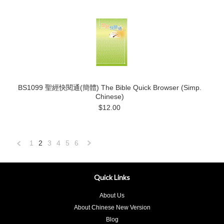
BS1099 聖經快閱通(簡體) The Bible Quick Browser (Simp.
Chinese)
$12.00
1
2
3
4
5
6
«
Next
Previous
»
Quick Links
About Us
About Chinese New Version
Blog