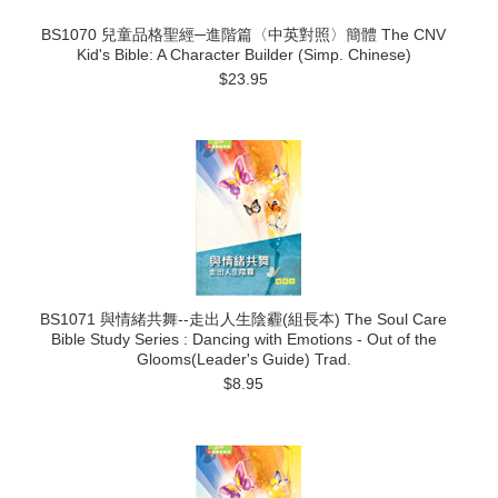
BS1070 兒童品格聖經─進階篇〈中英對照〉簡體 The CNV
Kid's Bible: A Character Builder (Simp. Chinese)
$23.95
BS1071 與情緒共舞--走出人生陰霾(組長本) The Soul Care
Bible Study Series : Dancing with Emotions - Out of the
Glooms(Leader's Guide) Trad.
$8.95