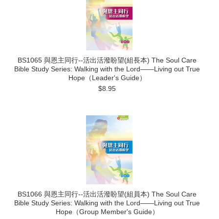
BS1065 與恩主同行--活出活潑盼望(組長本) The Soul Care
Bible Study Series: Walking with the Lord——Living out True
Hope（Leader's Guide）
$8.95
BS1066 與恩主同行--活出活潑盼望(組員本) The Soul Care
Bible Study Series: Walking with the Lord——Living out True
Hope（Group Member's Guide）