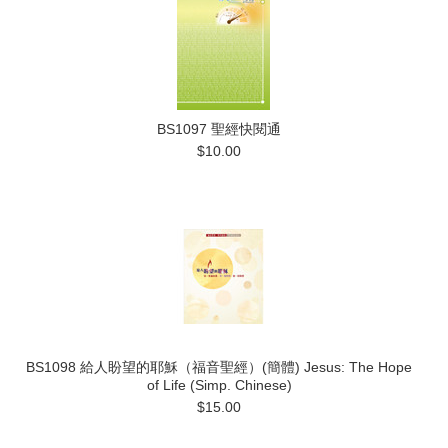
BS1097 聖經快閱通
$10.00
BS1098 給人盼望的耶穌（福音聖經）(簡體) Jesus: The Hope
of Life (Simp. Chinese)
$15.00