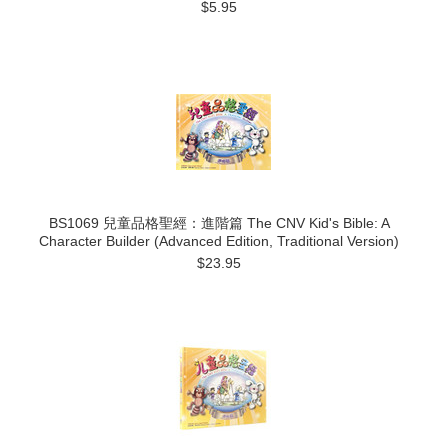
$5.95
BS1069 兒童品格聖經：進階篇 The CNV Kid's Bible: A
Character Builder (Advanced Edition, Traditional Version)
$23.95