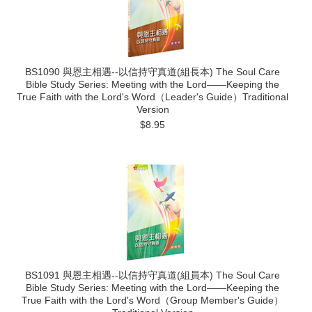
BS1090 與恩主相遇--以信持守真道(組長本) The Soul Care
Bible Study Series: Meeting with the Lord——Keeping the
True Faith with the Lord's Word（Leader's Guide）Traditional
Version
$8.95
BS1091 與恩主相遇--以信持守真道(組員本) The Soul Care
Bible Study Series: Meeting with the Lord——Keeping the
True Faith with the Lord's Word（Group Member's Guide）